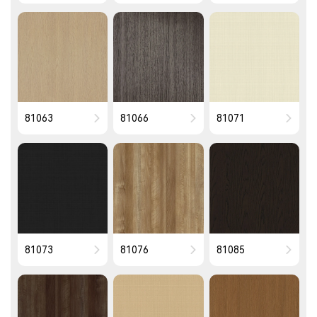
81063
81066
81071
81073
81076
81085