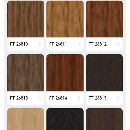
FT 26810
FT 26811
FT 26812
FT 26813
FT 26814
FT 26815