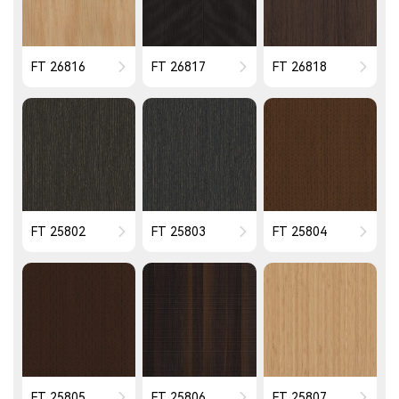
FT 26816
FT 26817
FT 26818
FT 25802
FT 25803
FT 25804
FT 25805
FT 25806
FT 25807