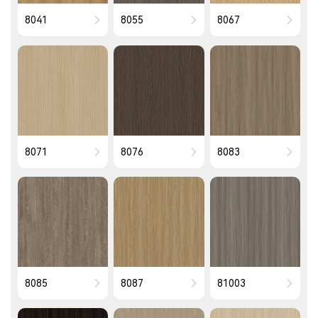
8041
8055
8067
8071
8076
8083
8085
8087
81003