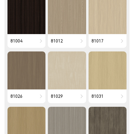
81004
81012
81017
81026
81029
81031