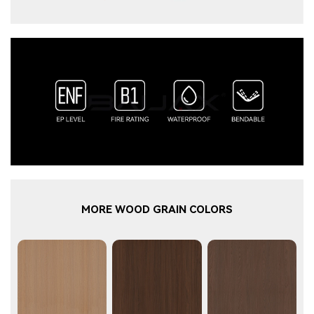
MORE WOOD GRAIN COLORS