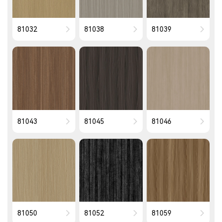
81032
81038
81039
81043
81045
81046
81050
81052
81059