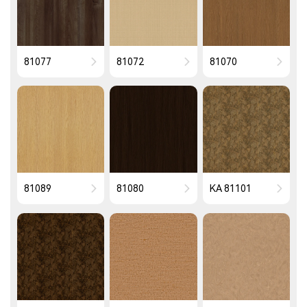
81077
81072
81070
81089
81080
KA 81101