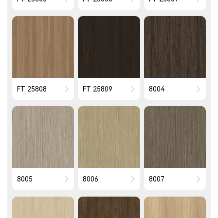
FT 25808
FT 25809
8004
8005
8006
8007