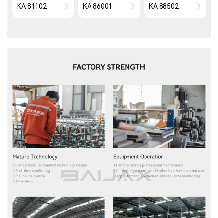
KA 81102
KA 86001
KA 88502