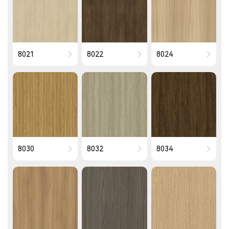
8021
8022
8024
8030
8032
8034