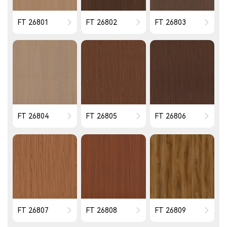
FT 26801
FT 26802
FT 26803
FT 26804
FT 26805
FT 26806
FT 26807
FT 26808
FT 26809