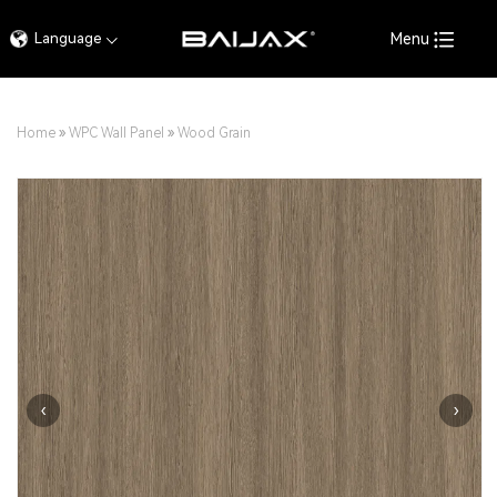
Language
Menu
Home
»
WPC Wall Panel
»
Wood Grain
‹
›