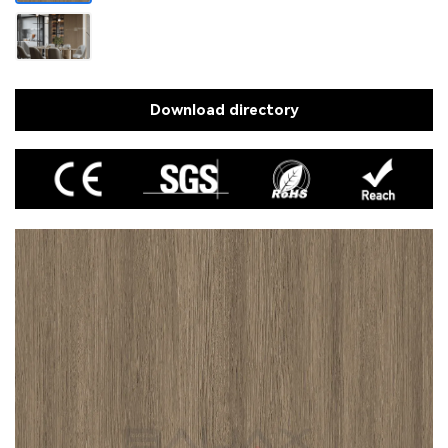
Download directory