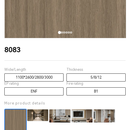
8083
Wide/Length
Thickness
1100*2600/2800/3000
5/8/12
EP rating
Fire rating
ENF
B1
More product details