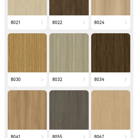
8021
8022
8024
8030
8032
8034
8041
8055
8067