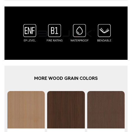
MORE WOOD GRAIN COLORS