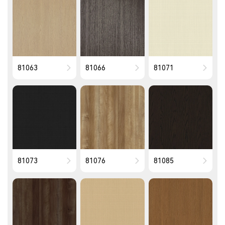
81063
81066
81071
81073
81076
81085