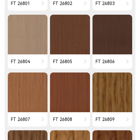
FT 26801
FT 26802
FT 26803
FT 26804
FT 26805
FT 26806
FT 26807
FT 26808
FT 26809