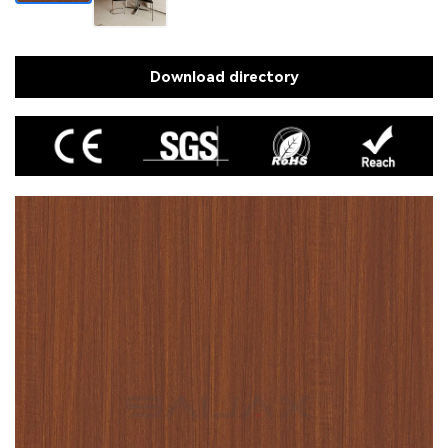
Download directory