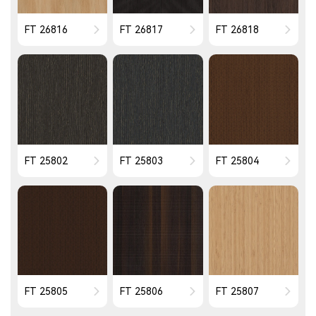
FT 26816
FT 26817
FT 26818
FT 25802
FT 25803
FT 25804
FT 25805
FT 25806
FT 25807