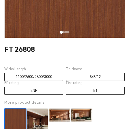
FT 26808
Wide/Length
Thickness
1100*2600/2800/3000
5/8/12
EP rating
Fire rating
ENF
B1
More product details