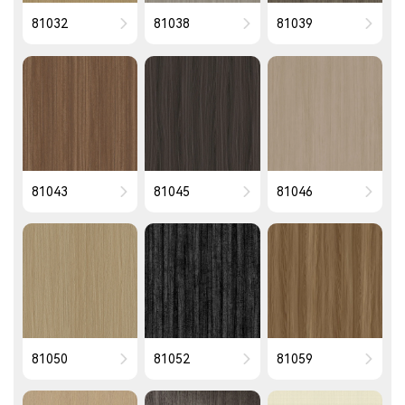
81032
81038
81039
81043
81045
81046
81050
81052
81059