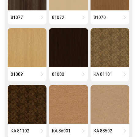
81077
81072
81070
81089
81080
KA 81101
KA 81102
KA 86001
KA 88502