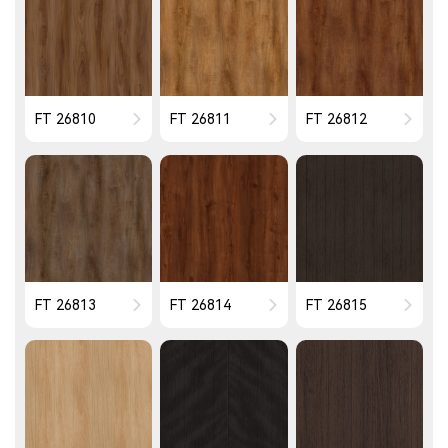
FT 26810
FT 26811
FT 26812
FT 26813
FT 26814
FT 26815