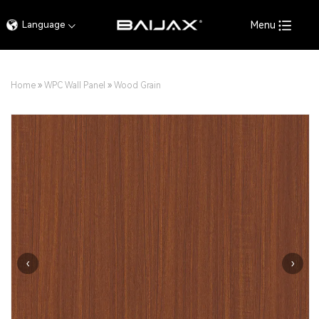
Language
Menu
Home
»
WPC Wall Panel
»
Wood Grain
‹
›