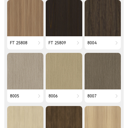
FT 25808
FT 25809
8004
8005
8006
8007