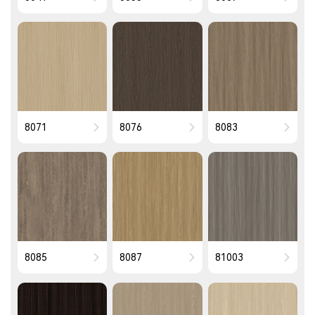
8071
8076
8083
8085
8087
81003