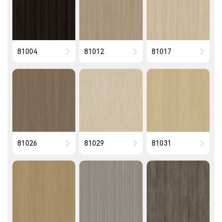
81004
81012
81017
81026
81029
81031